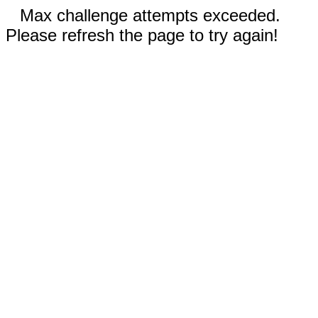
Max challenge attempts exceeded.
Please refresh the page to try again!