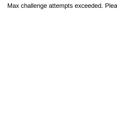
Max challenge attempts exceeded. Pleas