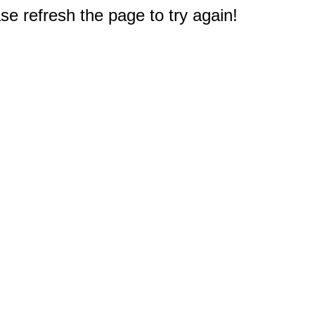
e refresh the page to try again!