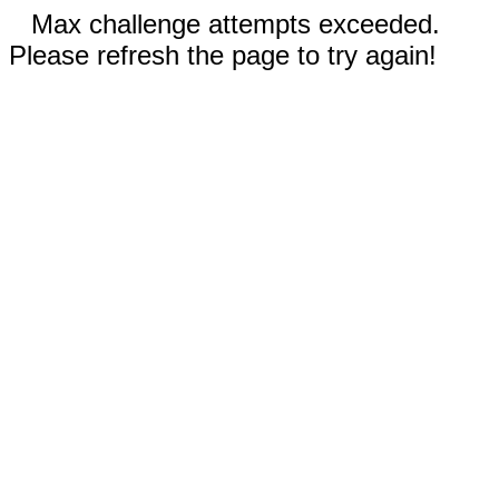
Max challenge attempts exceeded.
Please refresh the page to try again!