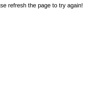
e refresh the page to try again!