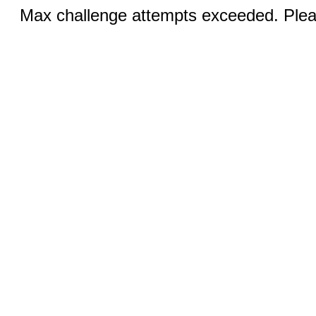
Max challenge attempts exceeded. Pleas