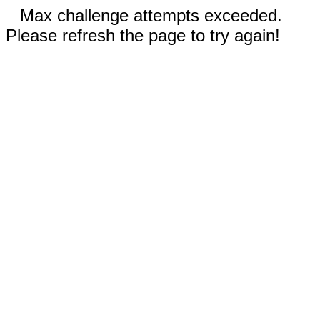
Max challenge attempts exceeded.
Please refresh the page to try again!