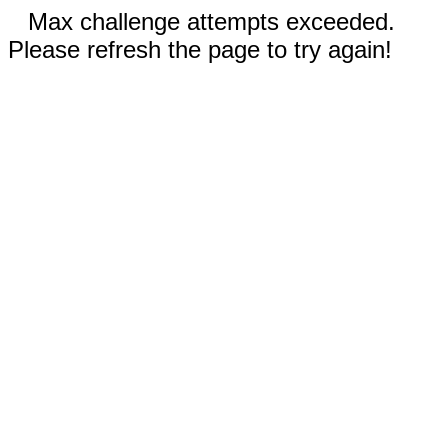
Max challenge attempts exceeded.
Please refresh the page to try again!