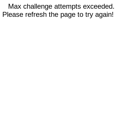
Max challenge attempts exceeded.
Please refresh the page to try again!