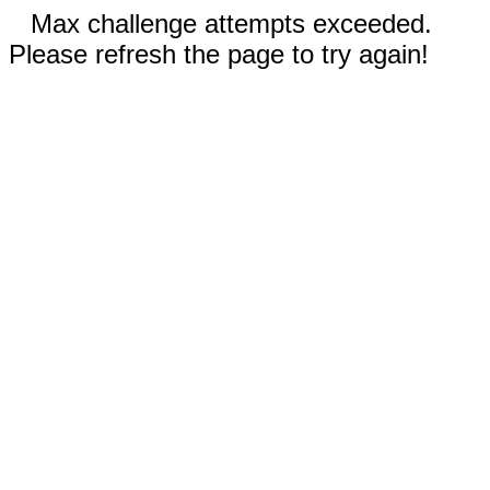
Max challenge attempts exceeded.
Please refresh the page to try again!