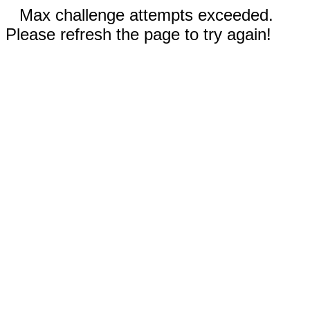
Max challenge attempts exceeded.
Please refresh the page to try again!