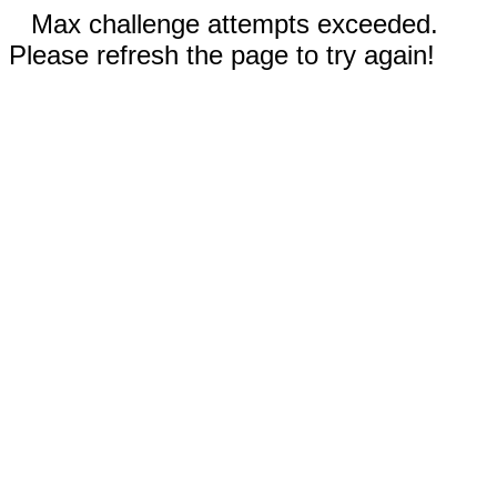
Max challenge attempts exceeded.
Please refresh the page to try again!