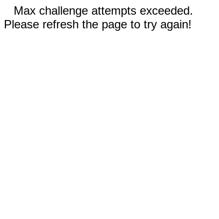
Max challenge attempts exceeded.
Please refresh the page to try again!