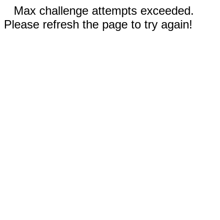
Max challenge attempts exceeded.
Please refresh the page to try again!