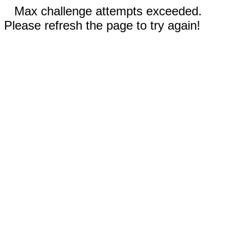
Max challenge attempts exceeded.
Please refresh the page to try again!