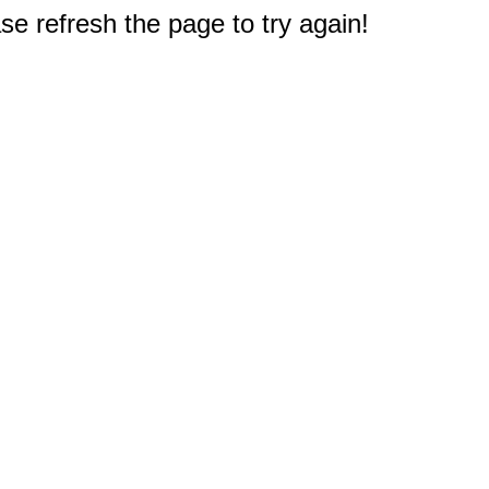
e refresh the page to try again!