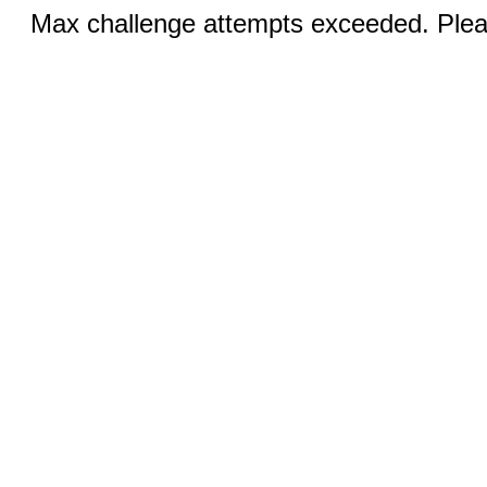
Max challenge attempts exceeded. Pleas