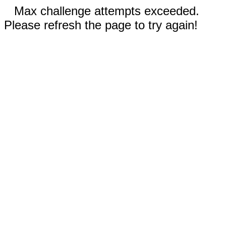
Max challenge attempts exceeded.
Please refresh the page to try again!