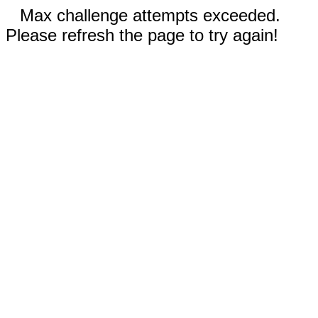
Max challenge attempts exceeded.
Please refresh the page to try again!