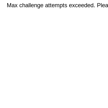
Max challenge attempts exceeded. Pleas