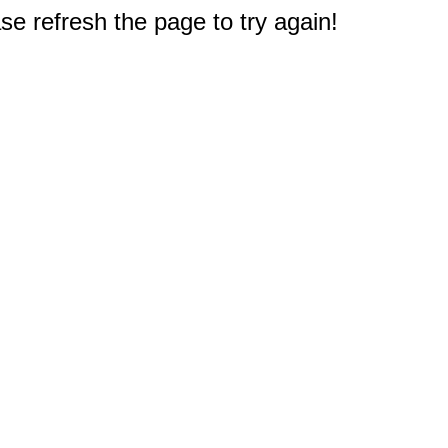
e refresh the page to try again!