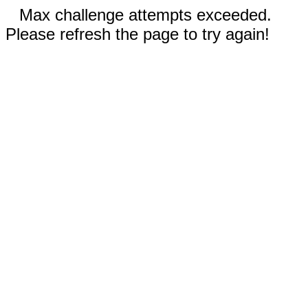
Max challenge attempts exceeded.
Please refresh the page to try again!