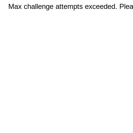
Max challenge attempts exceeded. Pleas