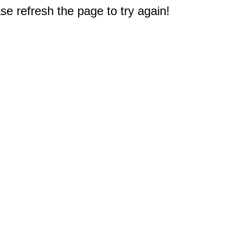
e refresh the page to try again!