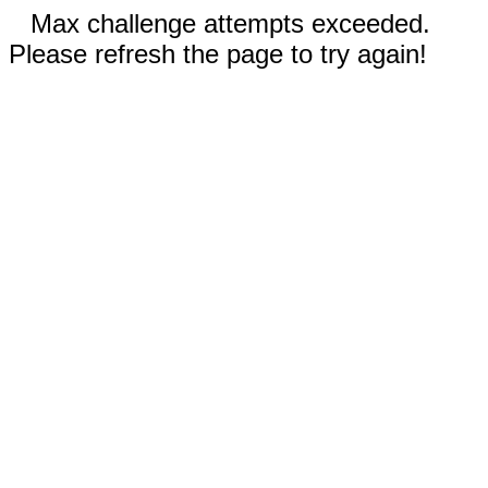
Max challenge attempts exceeded.
Please refresh the page to try again!