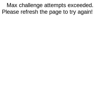
Max challenge attempts exceeded.
Please refresh the page to try again!