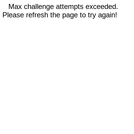
Max challenge attempts exceeded.
Please refresh the page to try again!