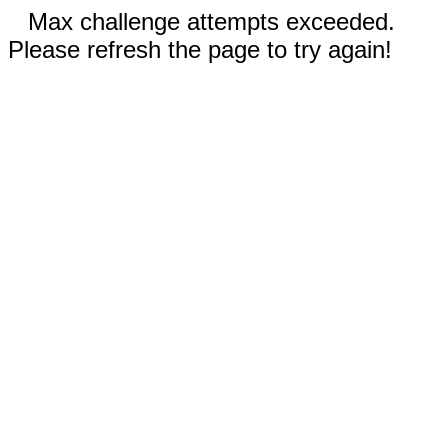
Max challenge attempts exceeded.
Please refresh the page to try again!