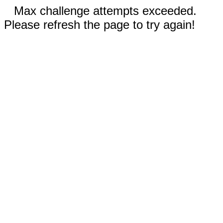
Max challenge attempts exceeded.
Please refresh the page to try again!