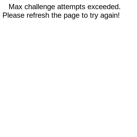
Max challenge attempts exceeded.
Please refresh the page to try again!