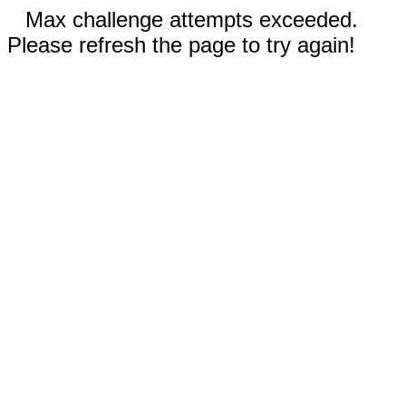
Max challenge attempts exceeded.
Please refresh the page to try again!