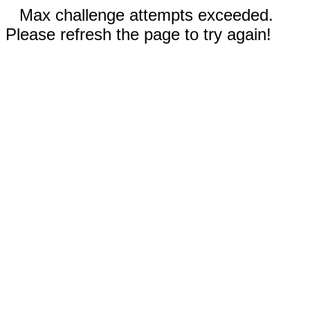
Max challenge attempts exceeded.
Please refresh the page to try again!