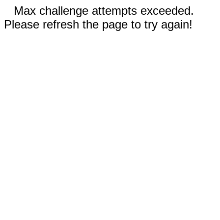
Max challenge attempts exceeded.
Please refresh the page to try again!