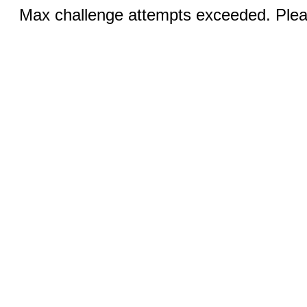
Max challenge attempts exceeded. Pleas