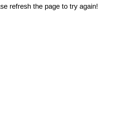
e refresh the page to try again!