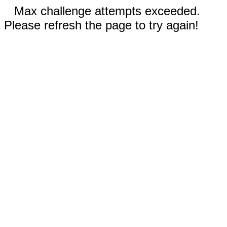
Max challenge attempts exceeded.
Please refresh the page to try again!