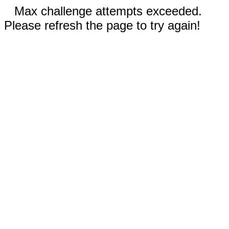
Max challenge attempts exceeded.
Please refresh the page to try again!