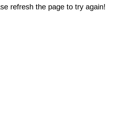
e refresh the page to try again!