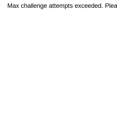
Max challenge attempts exceeded. Pleas