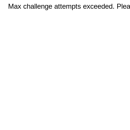
Max challenge attempts exceeded. Pleas