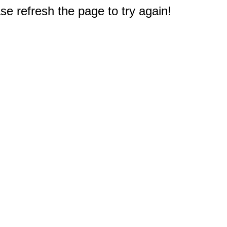
e refresh the page to try again!