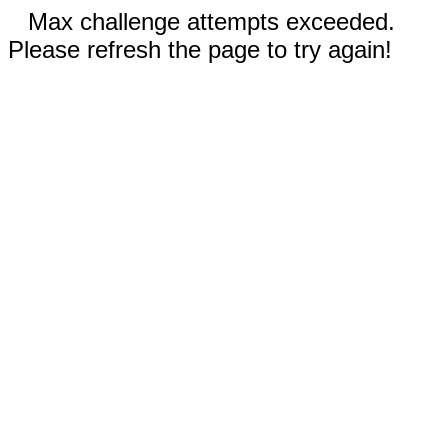
Max challenge attempts exceeded.
Please refresh the page to try again!