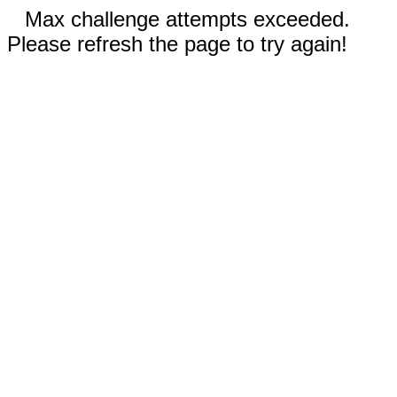
Max challenge attempts exceeded.
Please refresh the page to try again!