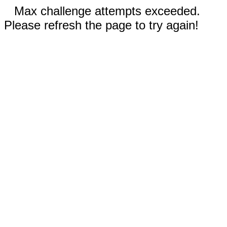
Max challenge attempts exceeded.
Please refresh the page to try again!