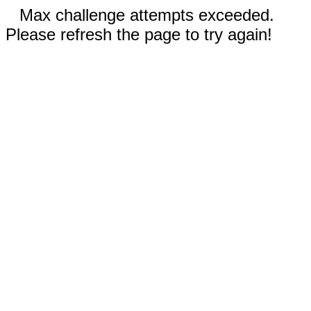
Max challenge attempts exceeded.
Please refresh the page to try again!