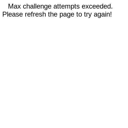
Max challenge attempts exceeded.
Please refresh the page to try again!