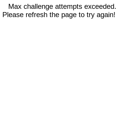
Max challenge attempts exceeded.
Please refresh the page to try again!