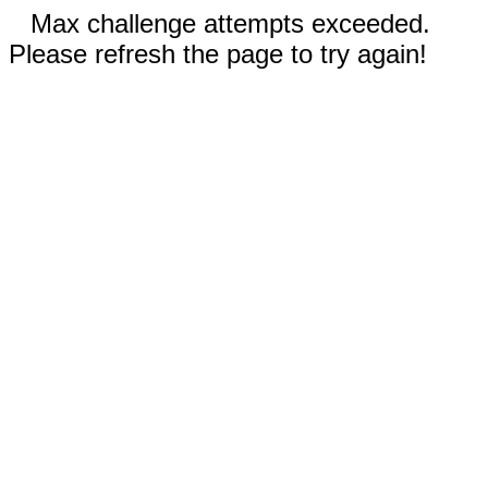
Max challenge attempts exceeded.
Please refresh the page to try again!