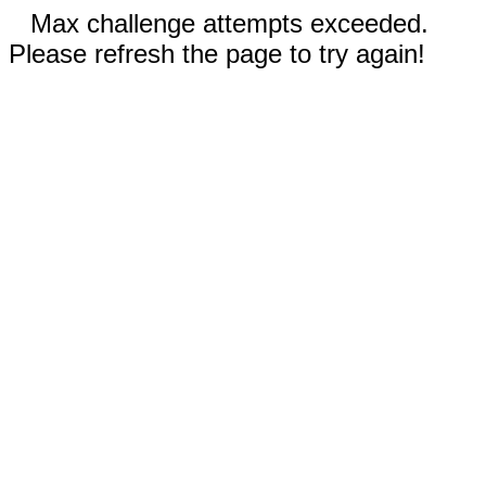
Max challenge attempts exceeded.
Please refresh the page to try again!