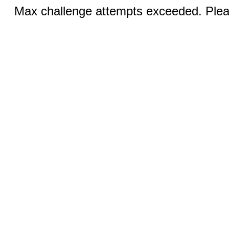
Max challenge attempts exceeded. Pleas