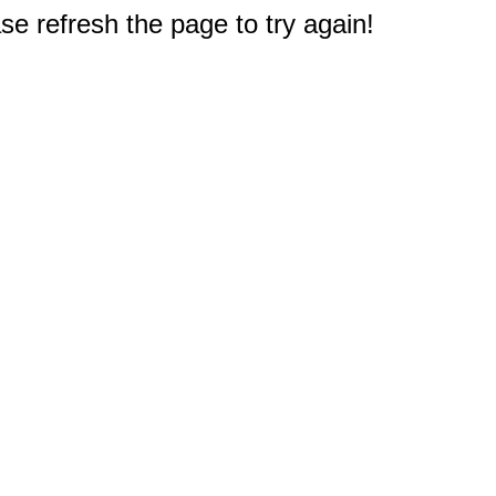
e refresh the page to try again!