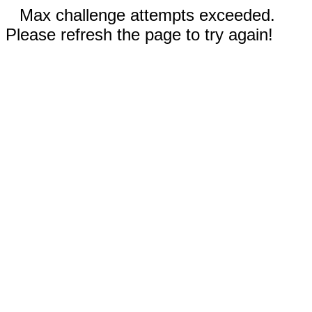
Max challenge attempts exceeded.
Please refresh the page to try again!