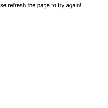
e refresh the page to try again!