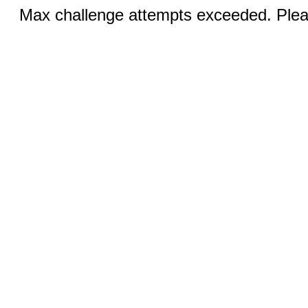
Max challenge attempts exceeded. Pleas