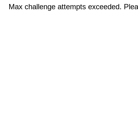
Max challenge attempts exceeded. Pleas