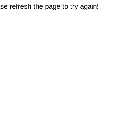
e refresh the page to try again!