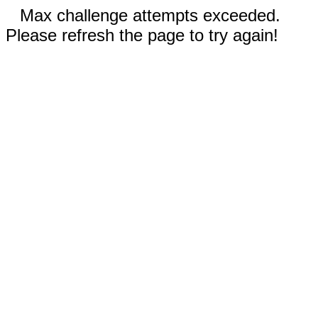
Max challenge attempts exceeded.
Please refresh the page to try again!