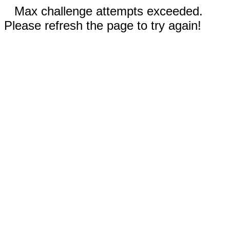
Max challenge attempts exceeded.
Please refresh the page to try again!