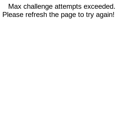
Max challenge attempts exceeded.
Please refresh the page to try again!