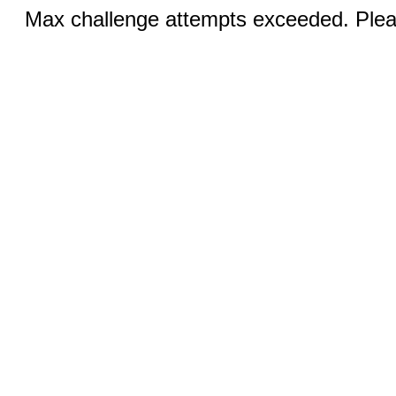
Max challenge attempts exceeded. Pleas