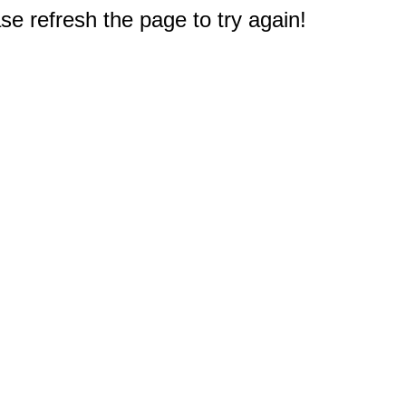
e refresh the page to try again!