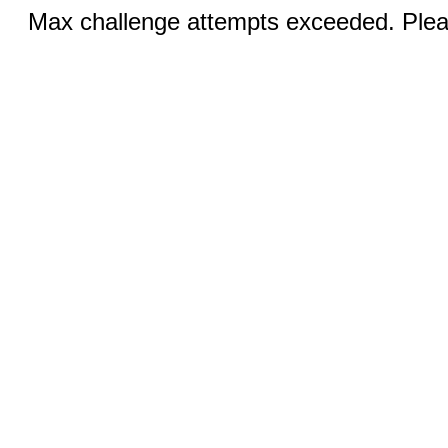
Max challenge attempts exceeded. Pleas