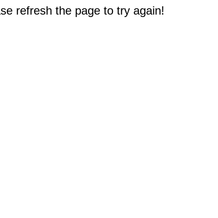
e refresh the page to try again!